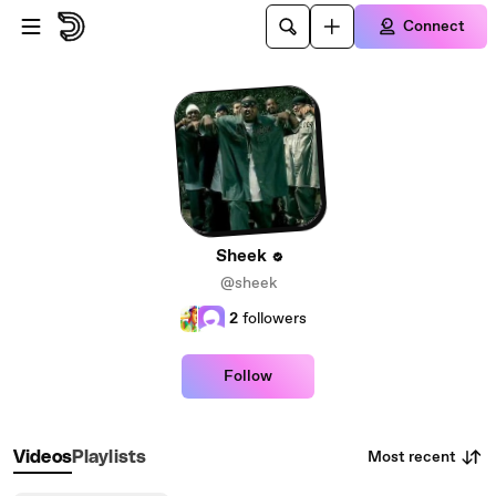
Skip to main content
Connect
Sheek
@sheek
2
followers
Follow
Most recent
Videos
Playlists