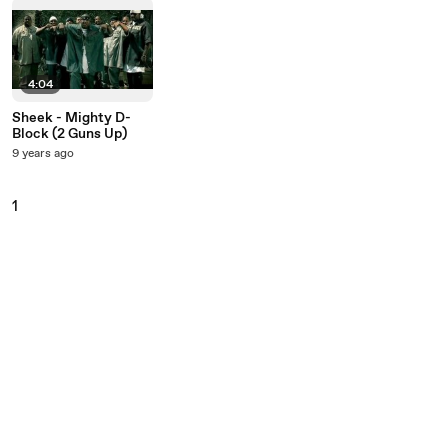
4:04
Sheek - Mighty D-
Block (2 Guns Up)
9 years ago
1