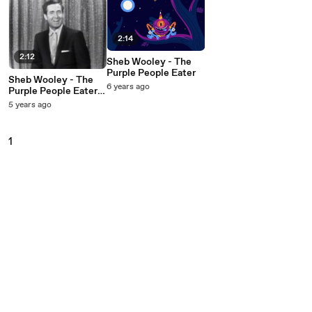
2:14
2:12
Sheb Wooley - The
Purple People Eater
Sheb Wooley - The
6 years ago
Purple People Eater
(Live On The Ed
5 years ago
Sullivan Show, July
27, 1958)
1