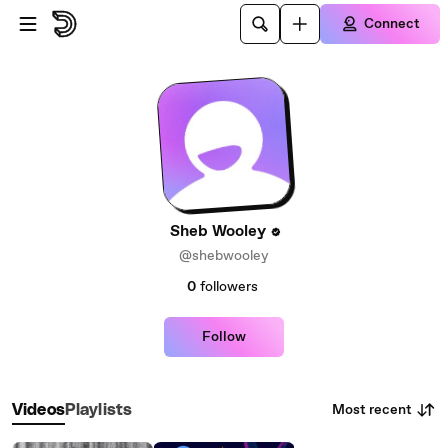
Skip to main content
Connect
Sheb Wooley
@shebwooley
0
followers
Follow
Most recent
Videos
Playlists