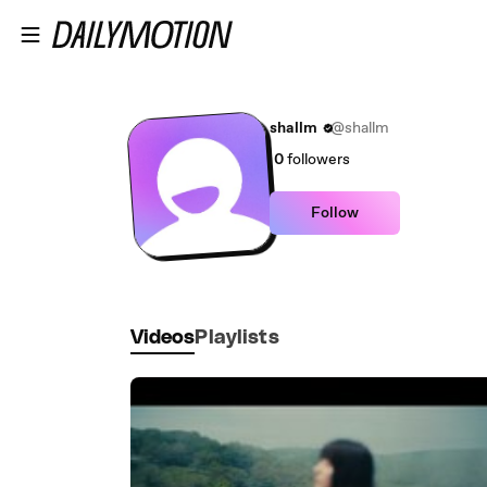
Skip to main content
shallm
@shallm
0
followers
Follow
Videos
Playlists