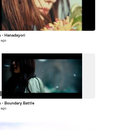
7
m - Hanadayori
 ago
7
 - Boundary Battle
 ago