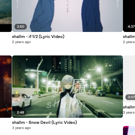
3:50
4:3
shallm - if 1/2 (Lyric Video)
shall
2 years ago
2 years
3:0
shallm
2:48
3 years
shallm - Snow Devil (Lyric Video)
3 years ago