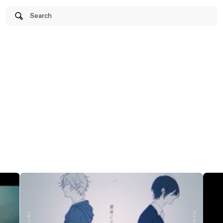
Search