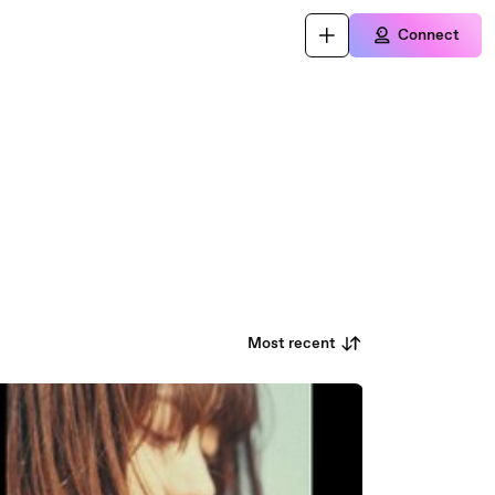
Connect
Most recent