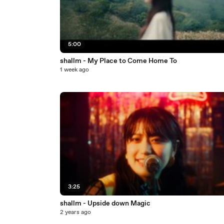
5:00
shallm - My Place to Come Home To
1 week ago
3:25
shallm - Upside down Magic
2 years ago