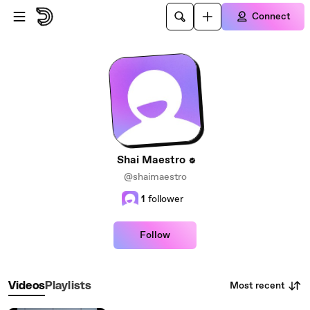
Skip to main content
Connect
Shai Maestro
@shaimaestro
1
follower
Follow
Most recent
Videos
Playlists