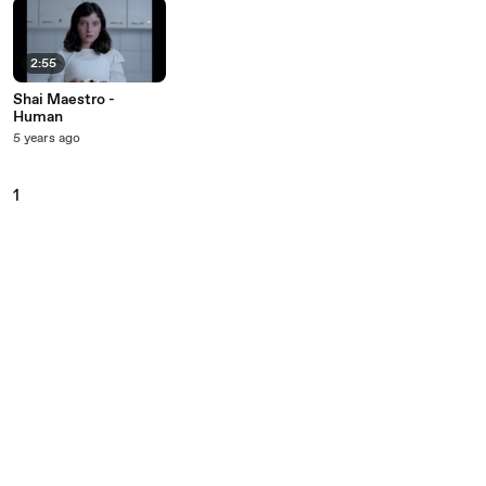
2:55
Shai Maestro -
Human
5 years ago
1