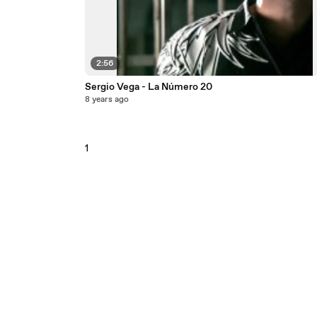
2:56
Sergio Vega - La Número 20
8 years ago
1