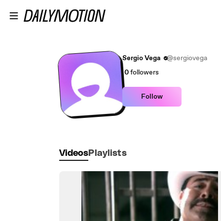
Skip to main content
Sergio Vega
@sergiovega
0
followers
Follow
Videos
Playlists