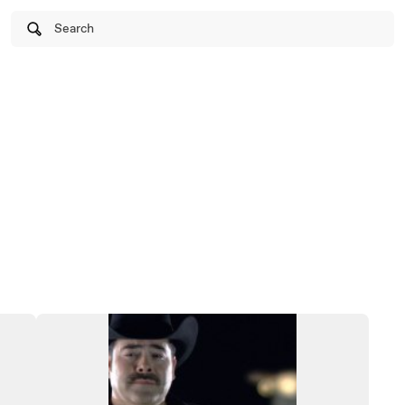
Search