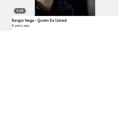
3:39
Sergio Vega - Quién Es Usted
8 years ago