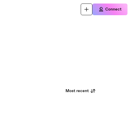
Connect
Most recent