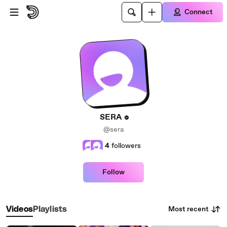
Skip to main content
Connect
SERA
@sera
4
followers
Follow
Most recent
Videos
Playlists