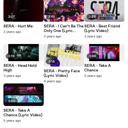
3:07
2:51
2:28
SERA - Hurt Me
SERA - I Can’t Be The
SERA - Best Friend
Only One (Lyric
(Lyric Video)
2 years ago
Video)
3 years ago
3 years ago
3:19
3:05
3:16
SERA - Head Held
SERA - Take A
High
Chance
SERA - Pretty Face
(Lyric Video)
3 years ago
5 years ago
4 years ago
3:00
SERA - Take A
Chance (Lyric Video)
5 years ago