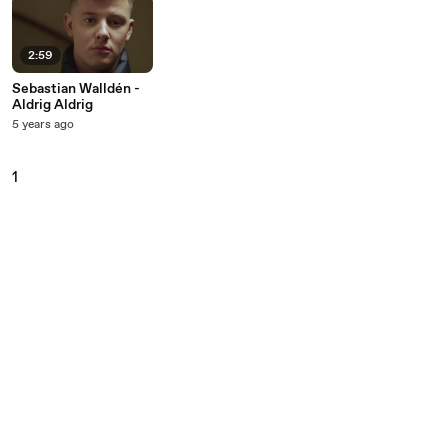
2:59
Sebastian Walldén -
Aldrig Aldrig
5 years ago
1