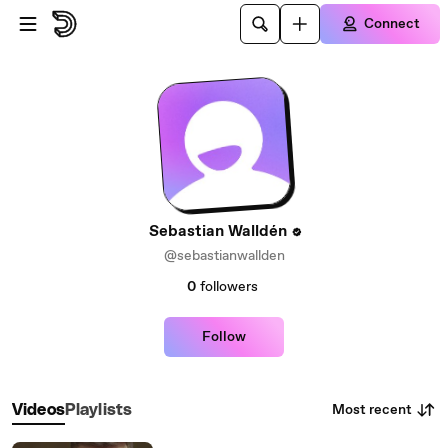
Skip to main content
Connect
Sebastian Walldén
@sebastianwallden
0
followers
Follow
Most recent
Videos
Playlists