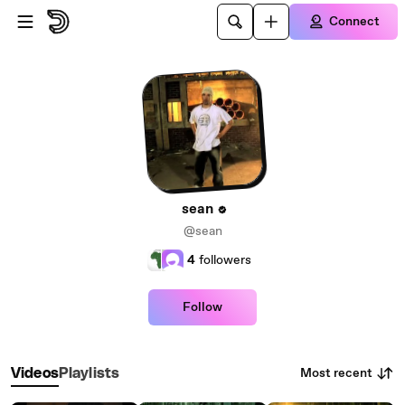
Skip to main content
Connect
sean
@sean
4
followers
Follow
Most recent
Videos
Playlists