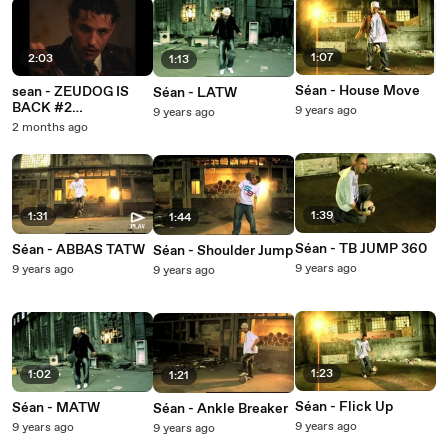
1:07
2:03
1:13
Séan - House Move
sean - ZEUDOG IS
Séan - LATW
BACK #2
9 years ago
9 years ago
(Hiéroglyphe)
2 months ago
1:39
1:31
1:44
Séan - TB JUMP 360
Séan - ABBAS TATW
Séan - Shoulder Jump
9 years ago
9 years ago
9 years ago
1:23
1:02
1:21
Séan - Flick Up
Séan - MATW
Séan - Ankle Breaker
9 years ago
9 years ago
9 years ago