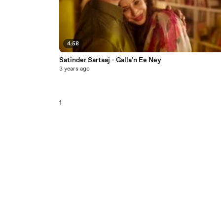
4:58
Satinder Sartaaj - Galla'n Ee Ney
3 years ago
1