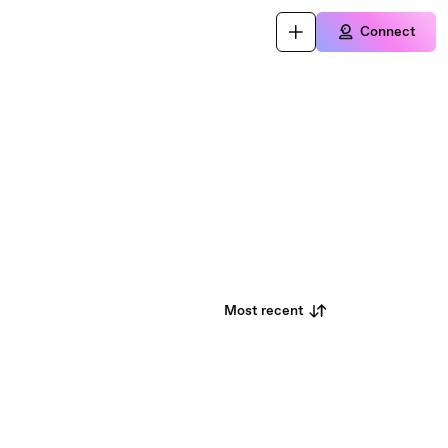
Connect
Most recent