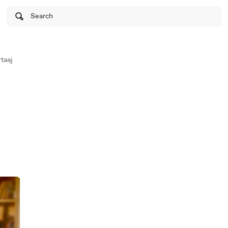
Search
taaj