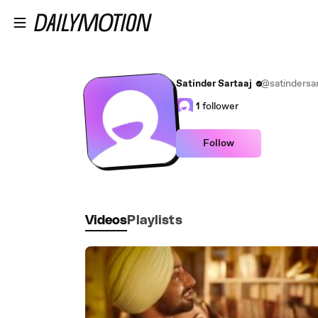
Skip to main content
Satinder Sartaaj
@satindersar
1
follower
Follow
Videos
Playlists