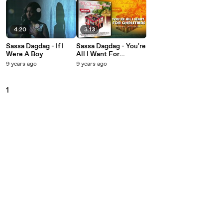
4:20
3:13
Sassa Dagdag - If I
Sassa Dagdag - You're
Were A Boy
All I Want For
Christmas
9 years ago
9 years ago
1