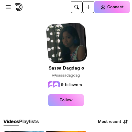
Skip to main content
Connect
Sassa Dagdag
@sassadagdag
9
followers
Follow
Most recent
Videos
Playlists