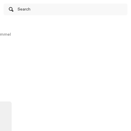
Search
ammel