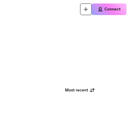
Connect
Most recent