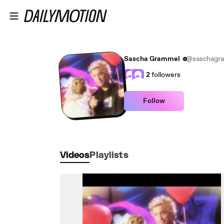
Skip to main content
Sascha Grammel
@saschagr
2
followers
Follow
Videos
Playlists