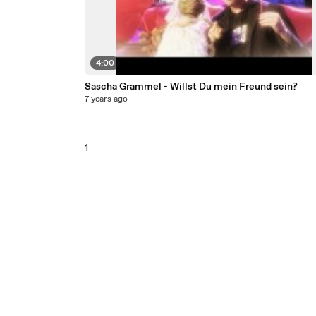
4:00
Sascha Grammel - Willst Du mein Freund sein?
7 years ago
1