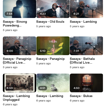
7:54
4:23
6:21
Sasaya - Sinong
Sasaya - Old Souls
Sasaya - Lambing
Puwedeng
5 years ago
5 years ago
Makausap? / Hija
5 years ago
(Official Live
Performance Video)
9:00
5:10
7:01
Sasaya - Panaginip
Sasaya - Panaginip
Sasaya - Bathala
(Official Live
(Official Live
5 years ago
Performance Video)
Performance Video)
5 years ago
5 years ago
6:53
4:51
4:50
Sasaya - Lambing
Sasaya - Lambing
Sasaya - Bukas
Unplugged
6 years ago
6 years ago
6 years ago