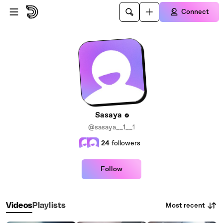
Skip to main content
Connect
Sasaya
@sasaya__1__1
24
followers
Follow
Most recent
Videos
Playlists