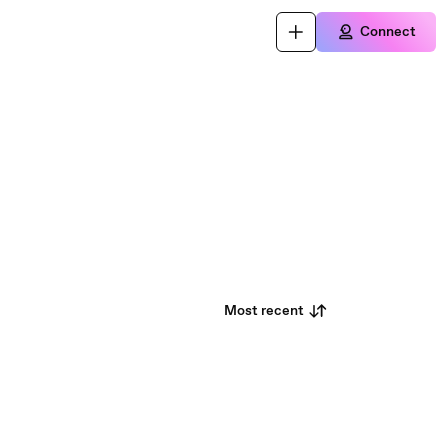
Connect
Most recent