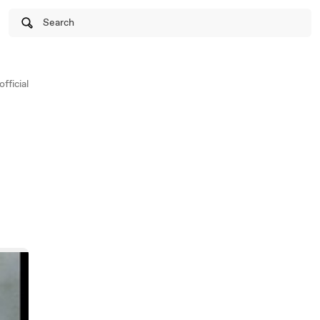
Search
fficial