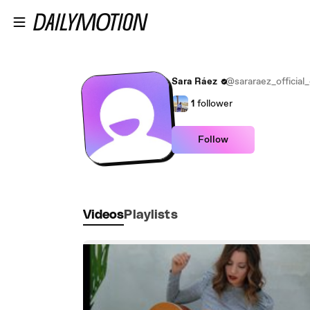
Skip to main content
Sara Ráez
@sararaez_official_o
1
follower
Follow
Videos
Playlists