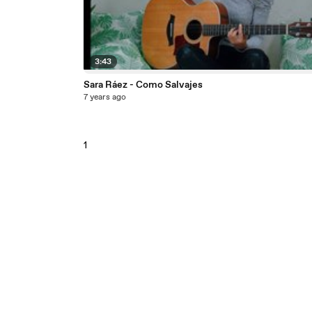
3:43
Sara Ráez - Como Salvajes
7 years ago
1