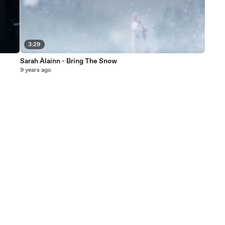
3:29
Sarah Àlainn - Bring The Snow
9 years ago