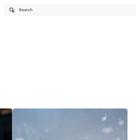
Search