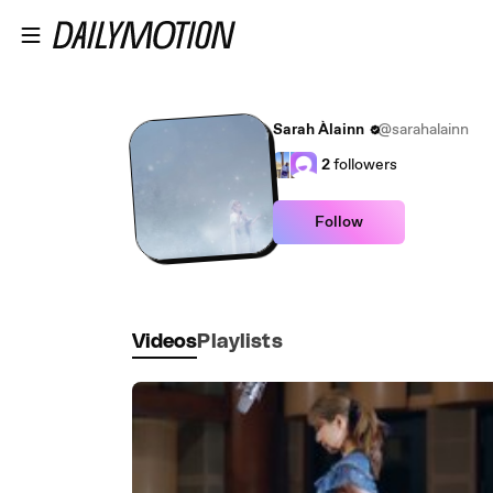
Skip to main content
Sarah Àlainn
@sarahalainn
2
followers
Follow
Videos
Playlists