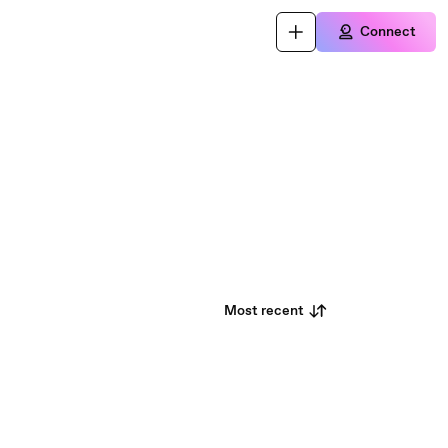
Connect
Most recent