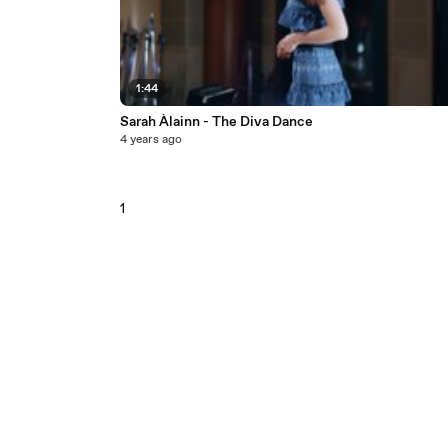
1:44
Sarah Àlainn - The Diva Dance
4 years ago
1