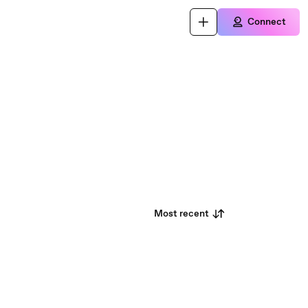
Connect
Most recent