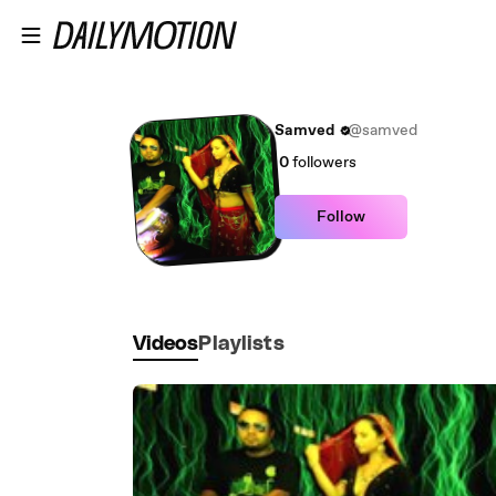
Skip to main content
Samved
@samved
0
followers
Follow
Videos
Playlists