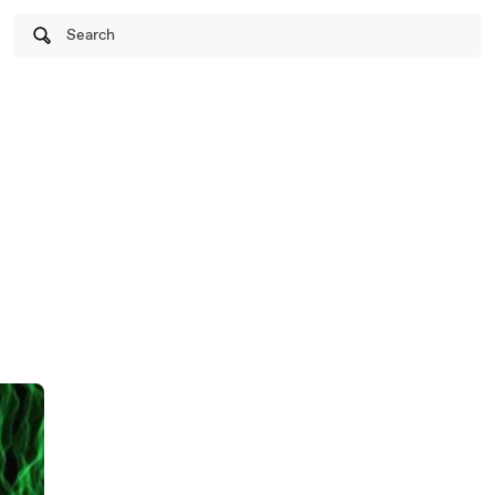
Search