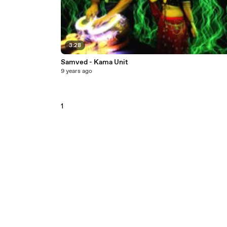
3:28
Samved - Kama Unit
9 years ago
1