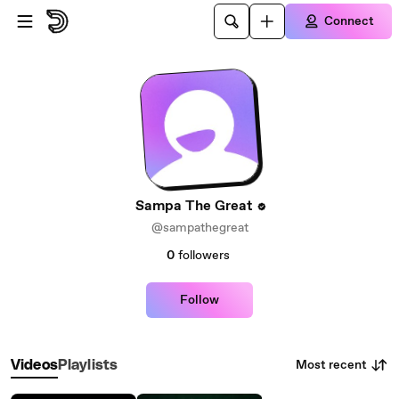
Skip to main content
Connect
Sampa The Great
@sampathegreat
0
followers
Follow
Most recent
Videos
Playlists