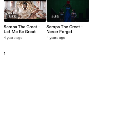
3:55
4:56
Sampa The Great -
Sampa The Great -
Let Me Be Great
Never Forget
4 years ago
4 years ago
1