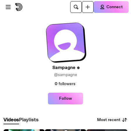
Skip to main content
Connect
Sampagne
@sampagne
0
followers
Follow
Most recent
Videos
Playlists