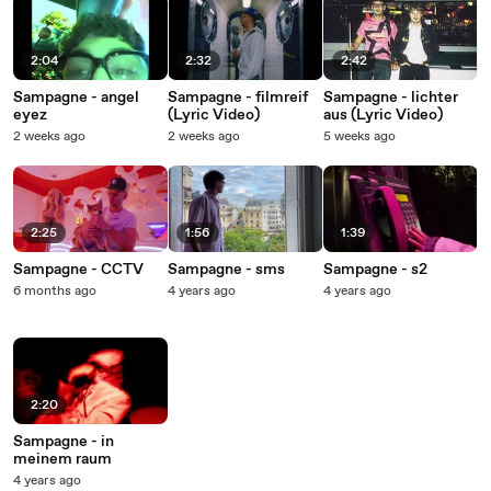
2:04
2:32
2:42
Sampagne - angel
Sampagne - filmreif
Sampagne - lichter
eyez
(Lyric Video)
aus (Lyric Video)
2 weeks ago
2 weeks ago
5 weeks ago
2:25
1:56
1:39
Sampagne - CCTV
Sampagne - sms
Sampagne - s2
6 months ago
4 years ago
4 years ago
2:20
Sampagne - in
meinem raum
4 years ago