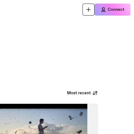
Connect
Most recent