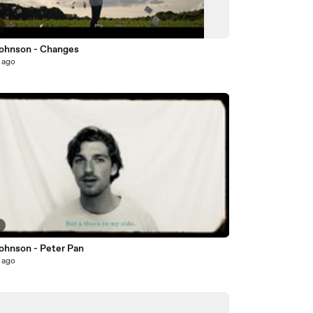
5
ohnson - Changes
 ago
2
ohnson - Peter Pan
 ago