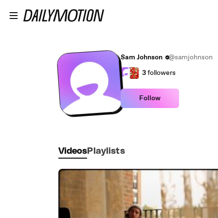
Skip to main content
Sam Johnson
@samjohnson
3
followers
Follow
Videos
Playlists