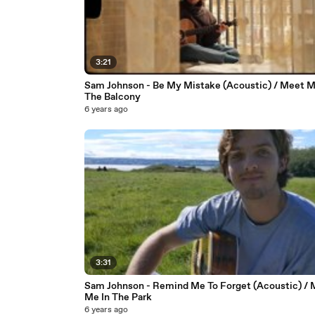
3:21
Sam Johnson - Be My Mistake (Acoustic) / Meet 
The Balcony
6 years ago
3:31
Sam Johnson - Remind Me To Forget (Acoustic) / 
Me In The Park
6 years ago