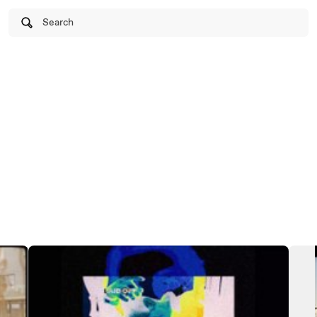
Search