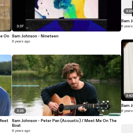
3:2
Sam J
3:37
6 years
Me On
Sam Johnson - Nineteen
6 years ago
3:4
Sam J
3:35
6 years
Meet
Sam Johnson - Peter Pan (Acoustic) / Meet Me On The
Boat
6 years ago