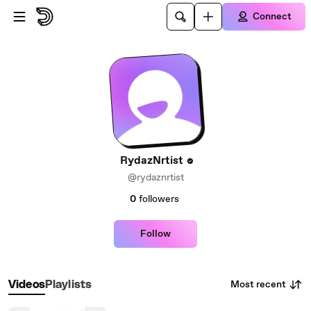
Skip to main content
Connect
RydazNrtist
@rydaznrtist
0
followers
Follow
Most recent
Videos
Playlists