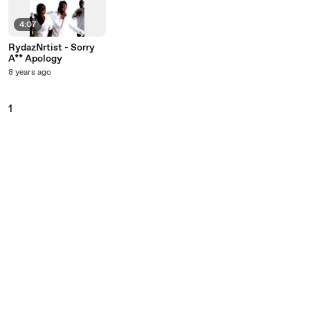
4:07
RydazNrtist - Sorry
A** Apology
8 years ago
1