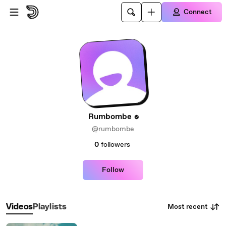
Skip to main content
Connect
Rumbombe
@rumbombe
0
followers
Follow
Most recent
Videos
Playlists