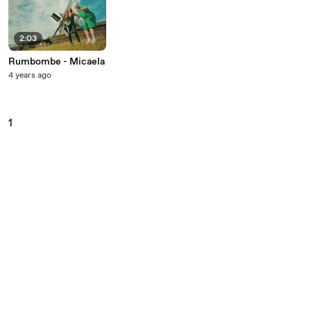
2:03
Rumbombe - Micaela
4 years ago
1