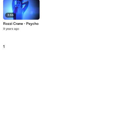
3:55
Rozzi Crane - Psycho
9 years ago
1