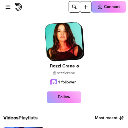
Skip to main content
Connect
Rozzi Crane
@rozzicrane
1
follower
Follow
Most recent
Videos
Playlists