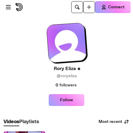
Skip to main content
Connect
Rory Eliza
@roryeliza
0
followers
Follow
Most recent
Videos
Playlists