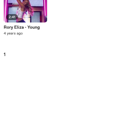
2:41
Rory Eliza - Young
4 years ago
1