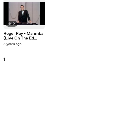
4:19
Roger Ray - Marimba
(Live On The Ed
Sullivan Show, June
5 years ago
4, 1967)
1