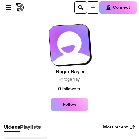
Skip to main content
Connect
Roger Ray
@rogerray
0
followers
Follow
Most recent
Videos
Playlists