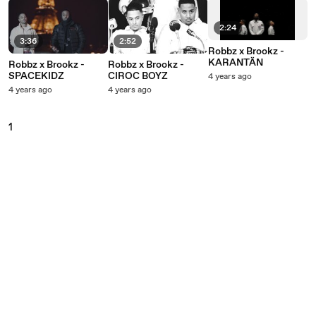
2:24
3:36
2:52
Robbz x Brookz -
KARANTÄN
Robbz x Brookz -
Robbz x Brookz -
SPACEKIDZ
CIROC BOYZ
4 years ago
4 years ago
4 years ago
1