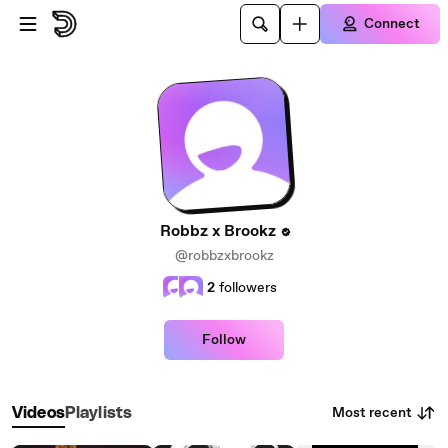
Skip to main content
Connect
Robbz x Brookz
@robbzxbrookz
2
followers
Follow
Most recent
Videos
Playlists