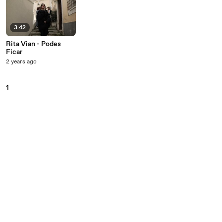
3:42
Rita Vian - Podes
Ficar
2 years ago
1