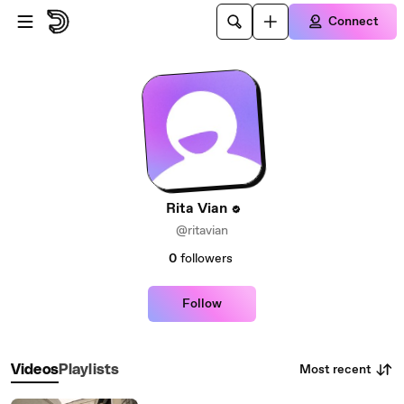
Skip to main content
Connect
Rita Vian
@ritavian
0
followers
Follow
Most recent
Videos
Playlists