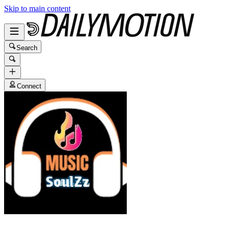
Skip to main content
Search
Connect