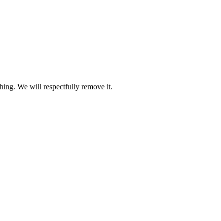
ing. We will respectfully remove it.