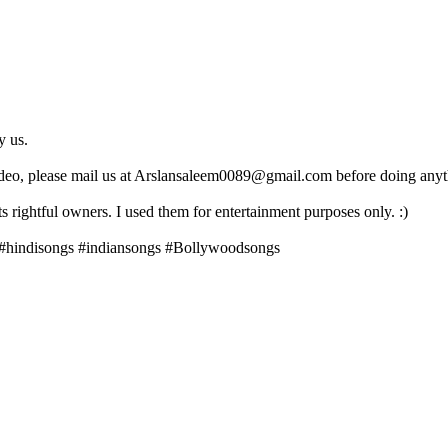
y us.
ideo, please mail us at Arslansaleem0089@gmail.com before doing anyth
 rightful owners. I used them for entertainment purposes only. :)
 #hindisongs #indiansongs #Bollywoodsongs