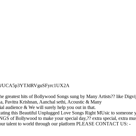
hannel/UCA5p3YTJdRVguSFyrc1UX2A
e greatest hits of Bollywood Songs sung by Many Artists?? like Digvij
, Pavitra Krishnan, Aanchal sethi, Acoustic & Many
ial audience & We will surely help you out in that.
ting this Beautiful Unplugged Love Songs Right MUsic to someone
Bollywood to make your special day,?? extra special, extra music
 your talent to world through our platform PLEASE CONTACT US: -