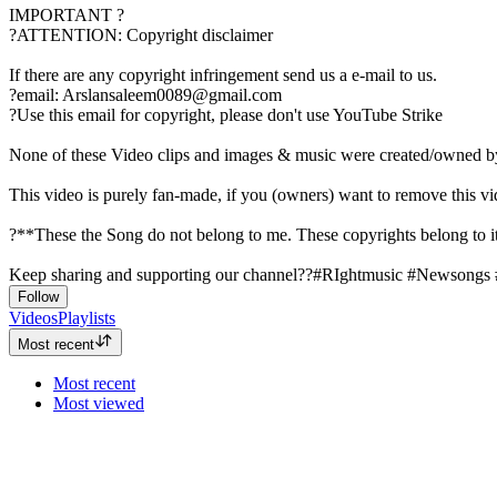
IMPORTANT ?
?ATTENTION: Copyright disclaimer
If there are any copyright infringement send us a e-mail to us.
?email: Arslansaleem0089@gmail.com
?Use this email for copyright, please don't use YouTube Strike
None of these Video clips and images & music were created/owned b
This video is purely fan-made, if you (owners) want to remove this v
?**These the Song do not belong to me. These copyrights belong to its
Keep sharing and supporting our channel??#RIghtmusic #Newsongs
Follow
Videos
Playlists
Most recent
Most recent
Most viewed