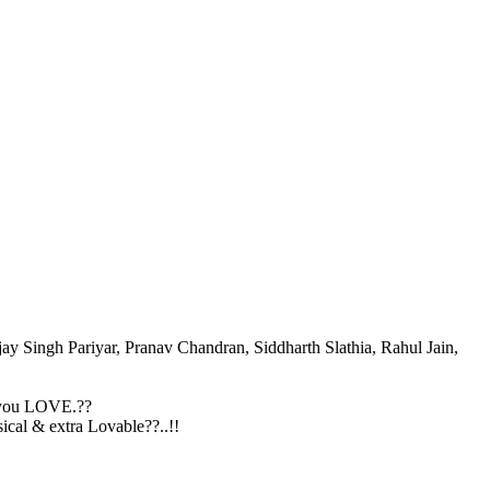
ay Singh Pariyar, Pranav Chandran, Siddharth Slathia, Rahul Jain,
 you LOVE.??
al & extra Lovable??..!!