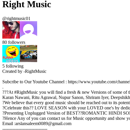
Right Music
@rightmusic01
80
followers
5
following
Created by -RightMusic
Subcribe to Our Youtube Channel : https://www.youtube.com/c
.
???At #RightMusic you will find a fresh & new Versions of some of th
Karan Nawani, Ritu Agrawal, Nupur Sanon, Shriram Iyer, Deepshikha
?We believe that every good music should be reached out to its potent
?Celebrate this?? LOVE SEASON with your LOVED one's by dedica
?Presenting Unplugged Version of BEST??ROMANTIC HINDI SONGS of 
?Hence Any of you can contact us for Music opportunity and show
Email :arslansaleem0089@gmail.com
-------------------------------