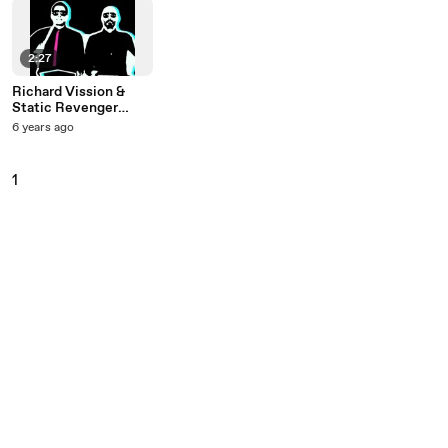
2:27
Richard Vission &
Static Revenger
Starring Luciana - I
6 years ago
Like That
1