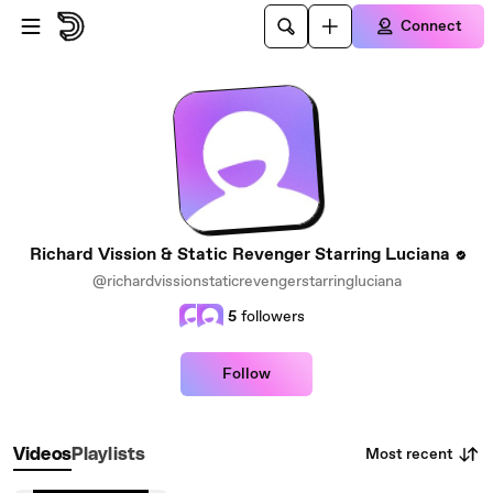
Skip to main content
Connect
Richard Vission & Static Revenger Starring Luciana
@richardvissionstaticrevengerstarringluciana
5
followers
Follow
Most recent
Videos
Playlists