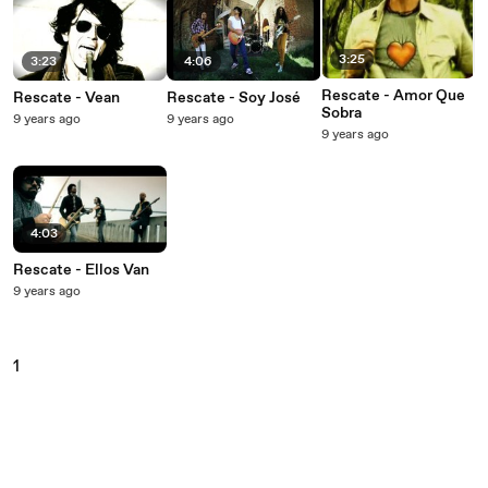
3:25
3:23
4:06
Rescate - Amor Que
Rescate - Vean
Rescate - Soy José
Sobra
9 years ago
9 years ago
9 years ago
4:03
Rescate - Ellos Van
9 years ago
1