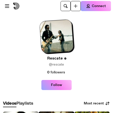
Skip to main content
Connect
Rescate
@rescate
0
followers
Follow
Most recent
Videos
Playlists