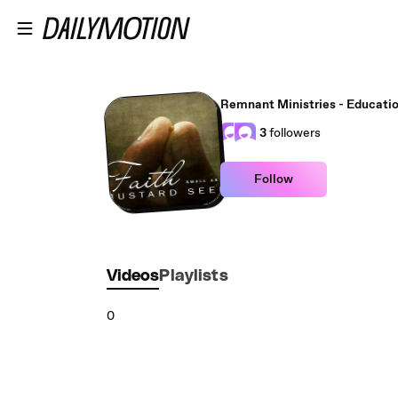
Skip to main content
Remnant Ministries - Educati
3
followers
Follow
Videos
Playlists
0