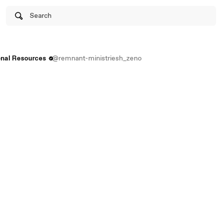
Search
onal Resources
@remnant-ministriesh_zeno