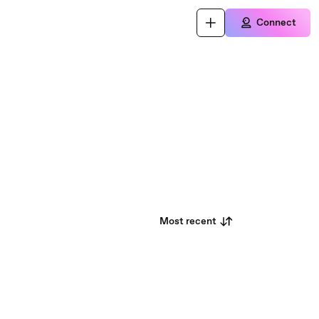
Connect
Most recent