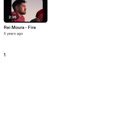
2:36
Rei Moura - Fire
5 years ago
1