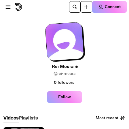
Skip to main content
Connect
Rei Moura
@rei-moura
0
followers
Follow
Most recent
Videos
Playlists