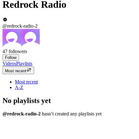
Redrock Radio
@redrock-radio-2
47
followers
Follow
Videos
Playlists
Most recent
Most recent
A-Z
No playlists yet
@redrock-radio-2
hasn’t created any playlists yet