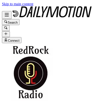
Skip to main content
Search
Connect