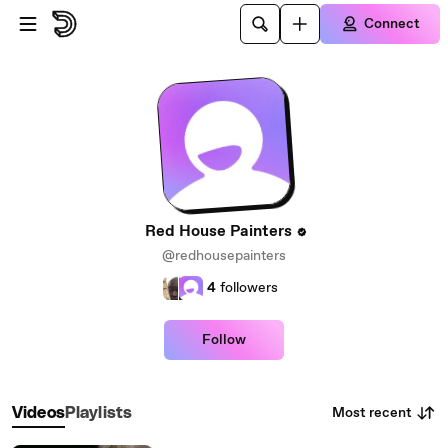
Skip to main content
Connect
Red House Painters
@redhousepainters
4
followers
Follow
Most recent
Videos
Playlists