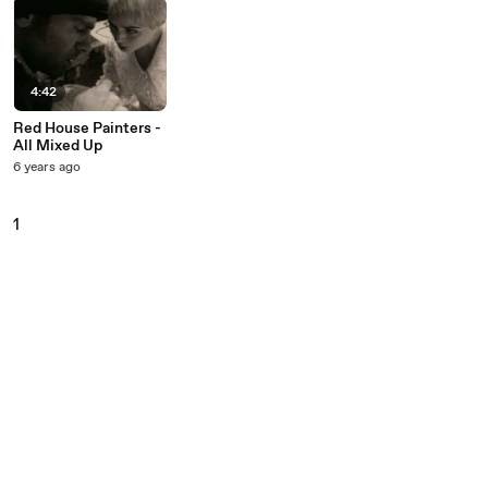
4:42
Red House Painters -
All Mixed Up
6 years ago
1