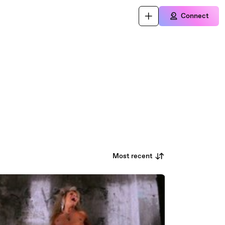
Connect
Most recent