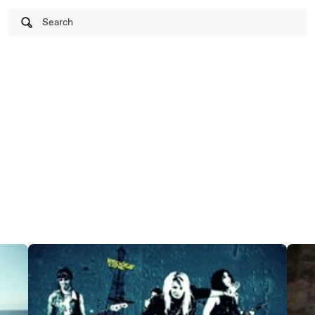
Search