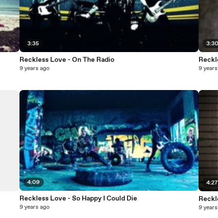
3:35
3:3
Reckless Love - On The Radio
Reckl
9 years ago
9 years
4:09
4:2
Reckless Love - So Happy I Could Die
Reckl
9 years ago
9 years