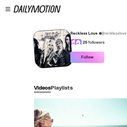
Skip to main content
Reckless Love
@recklesslove
25
followers
Follow
Videos
Playlists