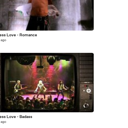
0
ess Love - Romance
 ago
7
ess Love - Badass
 ago