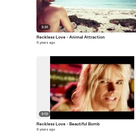
3:31
Reckless Love - Animal Attraction
9 years ago
3:12
Reckless Love - Beautiful Bomb
9 years ago