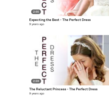
2:55
Expecting the Best - The Perfect Dress
9 years ago
2:59
The Reluctant Princess - The Perfect Dress
9 years ago