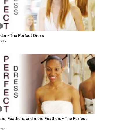
5
rder - The Perfect Dress
 ago
4
ers, Feathers, and more Feathers - The Perfect
 ago