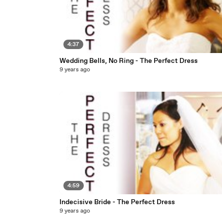
4:37
Wedding Bells, No Ring - The Perfect Dress
9 years ago
4:59
Indecisive Bride - The Perfect Dress
9 years ago