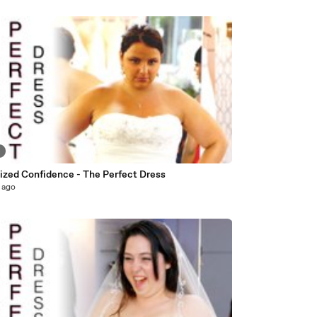
8
Sized Confidence - The Perfect Dress
 ago