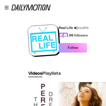
Skip to main content
Real Life
@reallife
96
followers
Follow
Videos
Playlists