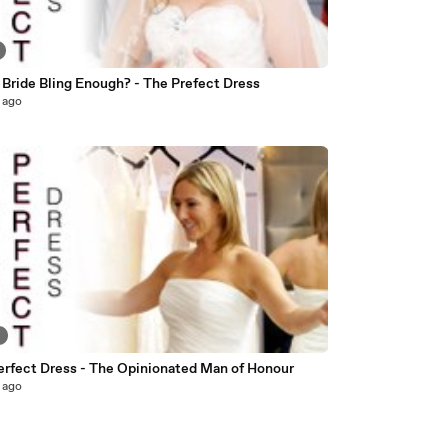
 Bride Bling Enough? - The Prefect Dress
 ago
8
erfect Dress - The Opinionated Man of Honour
 ago