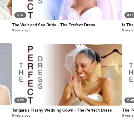
5:37
4:17
The Wait and See Bride - The Prefect Dress
Is The
9 years ago
9 years
4:09
2:4
Tangara's Flashy Wedding Gown - The Perfect Dress
The P
9 years ago
9 years