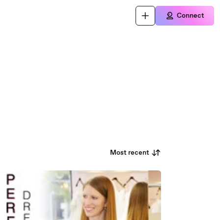
Connect
Most recent