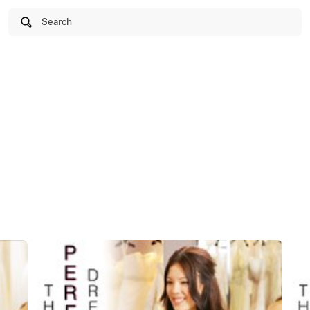
Search