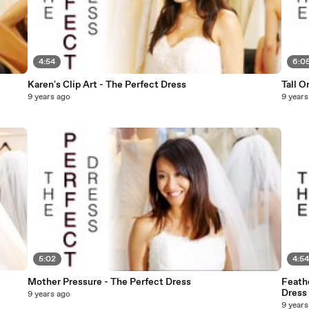
4:54
6:0
Karen's Clip Art - The Perfect Dress
Tall O
9 years ago
9 years
5:02
4:5
Mother Pressure - The Perfect Dress
Feath
Dress
9 years ago
9 years