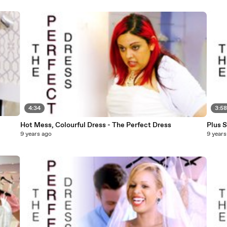
4:34
3:5
Hot Mess, Colourful Dress - The Perfect Dress
Plus 
9 years ago
9 years