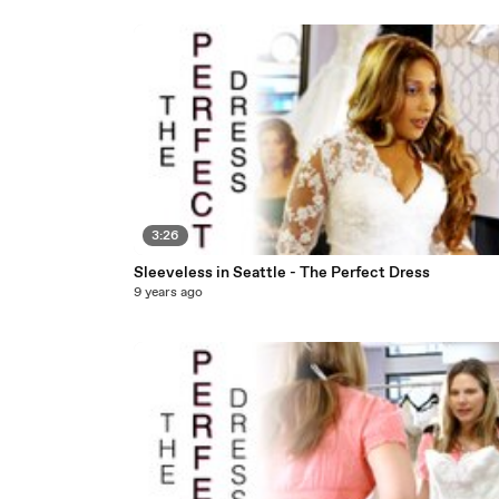
3:26
Sleeveless in Seattle - The Perfect Dress
9 years ago