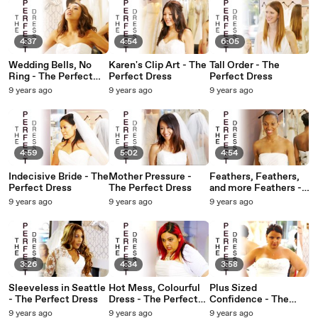
4:37
4:54
6:05
Wedding Bells, No
Karen's Clip Art - The
Tall Order - The
Ring - The Perfect
Perfect Dress
Perfect Dress
Dress
9 years ago
9 years ago
9 years ago
4:59
5:02
4:54
Indecisive Bride - The
Mother Pressure -
Feathers, Feathers,
Perfect Dress
The Perfect Dress
and more Feathers -
The Perfect Dress
9 years ago
9 years ago
9 years ago
3:26
4:34
3:58
Sleeveless in Seattle
Hot Mess, Colourful
Plus Sized
- The Perfect Dress
Dress - The Perfect
Confidence - The
Dress
Perfect Dress
9 years ago
9 years ago
9 years ago