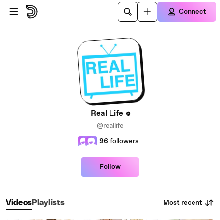
Skip to main content
Connect
Real Life
@reallife
96
followers
Follow
Most recent
Videos
Playlists