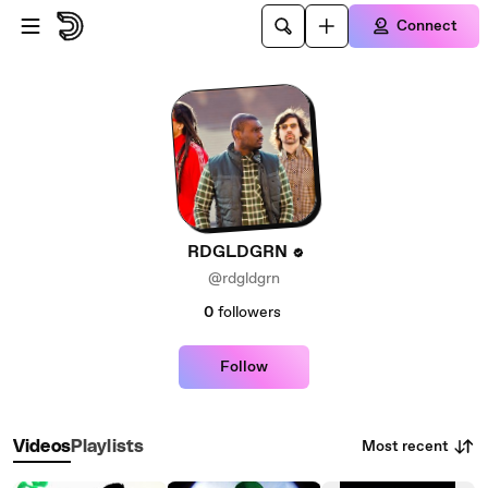
Skip to main content
Connect
RDGLDGRN
@rdgldgrn
0
followers
Follow
Most recent
Videos
Playlists