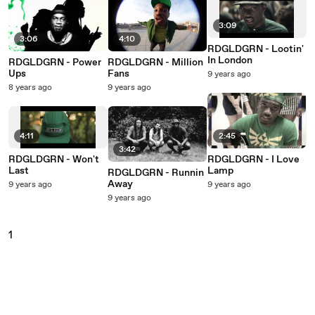
3:09
3:06
4:10
RDGLDGRN - Lootin'
In London
RDGLDGRN - Power
RDGLDGRN - Million
Ups
Fans
9 years ago
8 years ago
9 years ago
4:11
2:45
3:42
RDGLDGRN - Won't
RDGLDGRN - I Love
Last
Lamp
RDGLDGRN - Runnin
Away
9 years ago
9 years ago
9 years ago
1