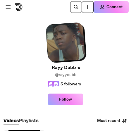
Skip to main content
Connect
Rayy Dubb
@rayydubb
5
followers
Follow
Most recent
Videos
Playlists