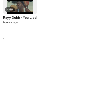
4:46
Rayy Dubb - You Lied
9 years ago
1