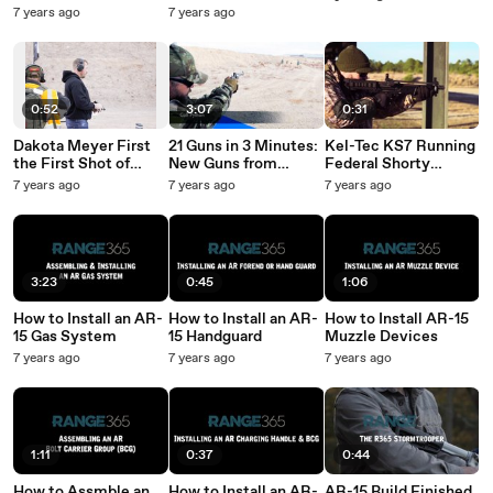
Rifle
7 years ago
7 years ago
0:52
3:07
0:31
Dakota Meyer First
21 Guns in 3 Minutes:
Kel-Tec KS7 Running
the First Shot of
New Guns from
Federal Shorty
Industry Day at the
Range Day
Shotshells
7 years ago
7 years ago
7 years ago
Range
3:23
0:45
1:06
How to Install an AR-
How to Install an AR-
How to Install AR-15
15 Gas System
15 Handguard
Muzzle Devices
7 years ago
7 years ago
7 years ago
1:11
0:37
0:44
How to Assmble an
How to Install an AR-
AR-15 Build Finished