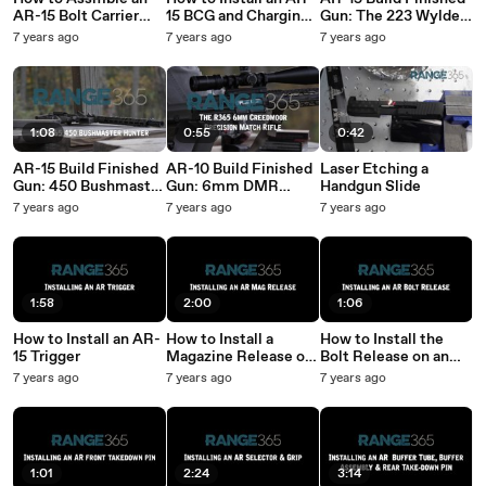
AR-15 Bolt Carrier
15 BCG and Charging
Gun: The 223 Wylde
Group
Handle
“Range365
7 years ago
7 years ago
7 years ago
Stormtrooper”
1:08
0:55
0:42
AR-15 Build Finished
AR-10 Build Finished
Laser Etching a
Gun: 450 Bushmaster
Gun: 6mm DMR
Handgun Slide
Tiger Striped
“Lady Luck” Rifle
7 years ago
7 years ago
7 years ago
“Thumper”
1:58
2:00
1:06
How to Install an AR-
How to Install a
How to Install the
15 Trigger
Magazine Release on
Bolt Release on an
an AR-15
AR-15
7 years ago
7 years ago
7 years ago
1:01
2:24
3:14