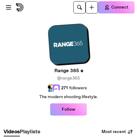
Skip to main content
Connect
Range 365
@range365
271
followers
The modern shooting lifestyle.
Follow
Most recent
Videos
Playlists