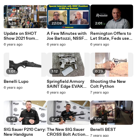
5:29
22:09
2:01
Update on SHOT
A Few Minutes with
Remington Offers to
Show 2021 from
Joe Bartozzi, NSSF
Let State, Feds use
NSSF VP Chris
President and CEO
NY Factory to
6 years ago
6 years ago
6 years ago
Dolnack
Produce Medical
Supplies
1:07
1:12
0:29
Benelli Lupo
Springfield Armory
Shooting the New
SAINT Edge EVAK
Colt Python
6 years ago
Takedown PDW
6 years ago
7 years ago
1:42
2:42
1:01
SIG Sauer P210 Carry:
The New SIG Sauer
Benelli BEST
New Handguns
CROSS Bolt Action
7 years ago