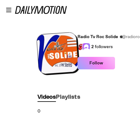
Skip to main content
Radio Tv Roc Solide
@radioro
2
followers
Follow
Videos
Playlists
0