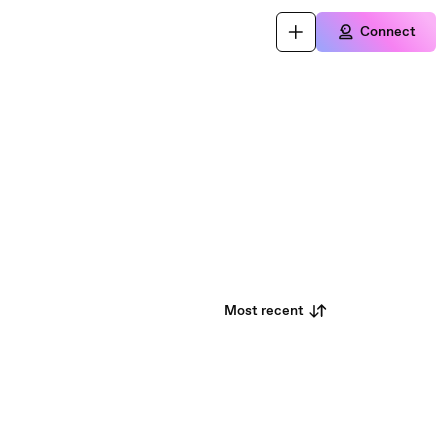
Connect
Most recent