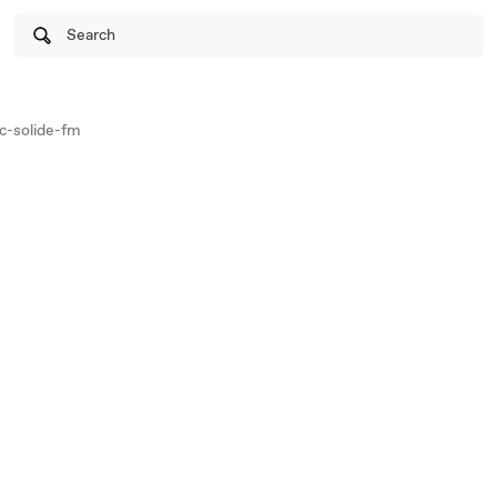
Search
c-solide-fm