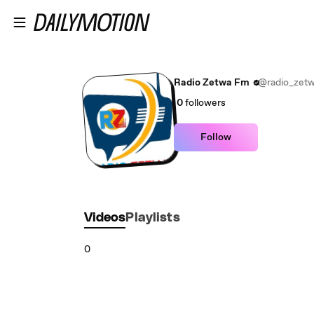
Skip to main content
Radio Zetwa Fm
@radio_zet
0
followers
Follow
Videos
Playlists
0