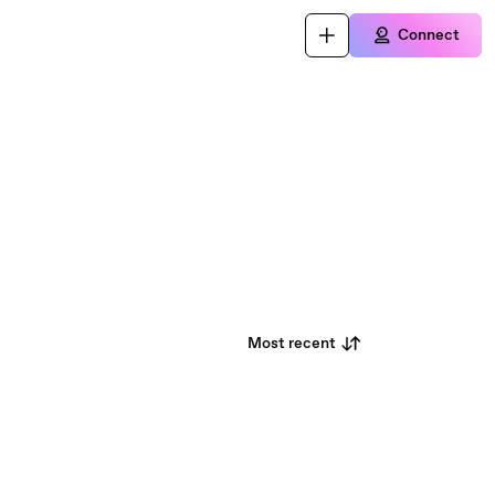
Connect
Most recent