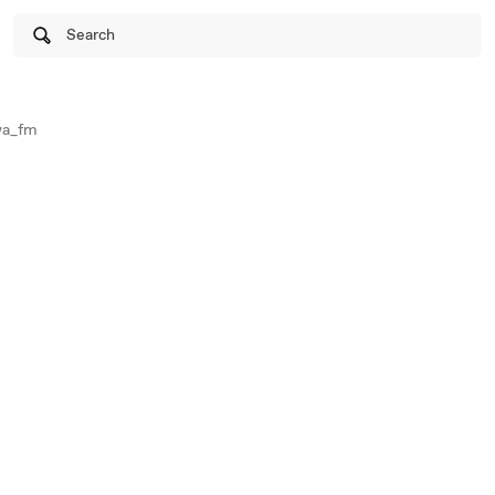
Search
wa_fm