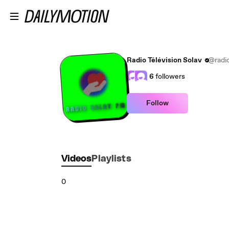
Skip to main content
Radio Télévision Solav
@radio
6
followers
Follow
Videos
Playlists
0