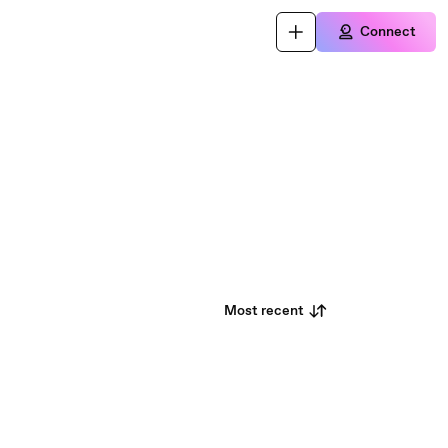
Connect
Most recent