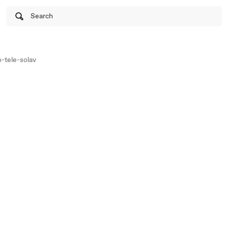
Search
-tele-solav