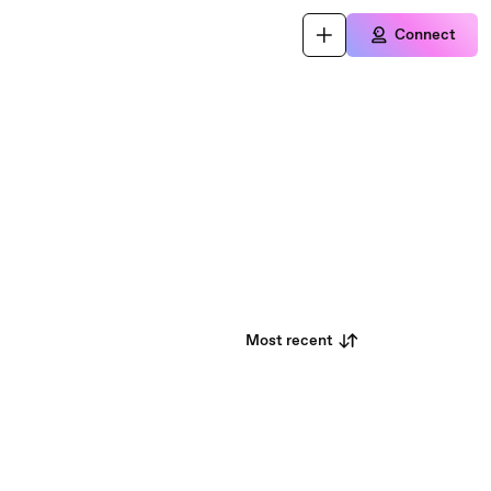
Connect
Most recent