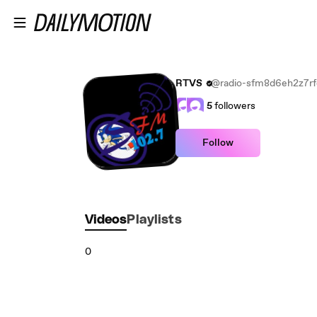
Skip to main content
RTVS
@radio-sfm8d6eh2z7rf
5
followers
Follow
Videos
Playlists
0