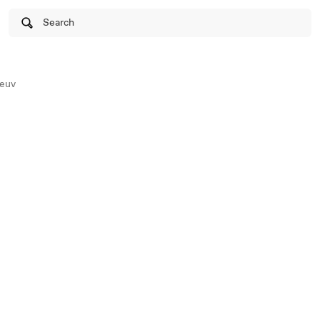
Search
euv