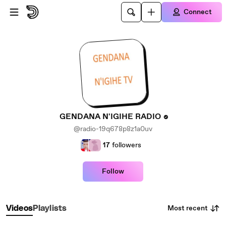
Skip to main content
Connect
GENDANA N'IGIHE RADIO
@radio-19q678p8z1a0uv
17
followers
Follow
Most recent
Videos
Playlists