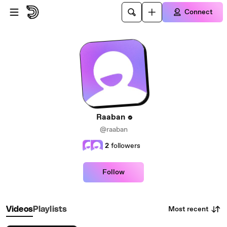
Skip to main content
Connect
Raaban
@raaban
2
followers
Follow
Most recent
Videos
Playlists