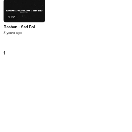
2:36
Raaban - Sad Boi
5 years ago
1