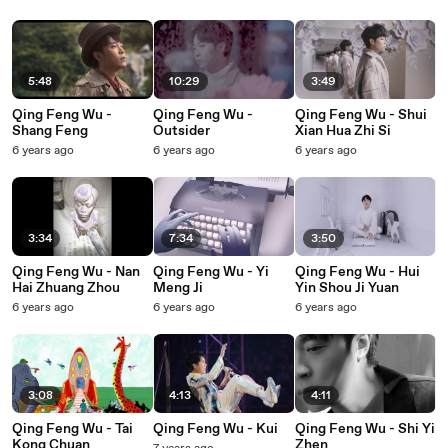
5:48
10:29
3:49
Qing Feng Wu -
Qing Feng Wu -
Qing Feng Wu - Shui
Shang Feng
Outsider
Xian Hua Zhi Si
6 years ago
6 years ago
6 years ago
3:34
7:34
3:50
Qing Feng Wu - Nan
Qing Feng Wu - Yi
Qing Feng Wu - Hui
Hai Zhuang Zhou
Meng Ji
Yin Shou Ji Yuan
6 years ago
6 years ago
6 years ago
3:08
4:13
4:11
Qing Feng Wu - Tai
Qing Feng Wu - Kui
Qing Feng Wu - Shi Yi
Kong Chuan
Zhen