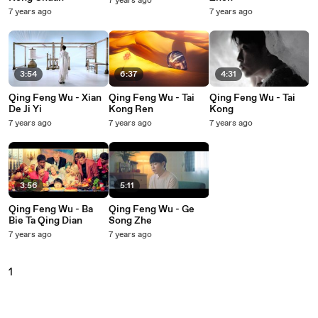
7 years ago
7 years ago
7 years ago
3:54
6:37
4:31
Qing Feng Wu - Xian
Qing Feng Wu - Tai
Qing Feng Wu - Tai
De Ji Yi
Kong Ren
Kong
7 years ago
7 years ago
7 years ago
3:56
5:11
Qing Feng Wu - Ba
Qing Feng Wu - Ge
Bie Ta Qing Dian
Song Zhe
7 years ago
7 years ago
1