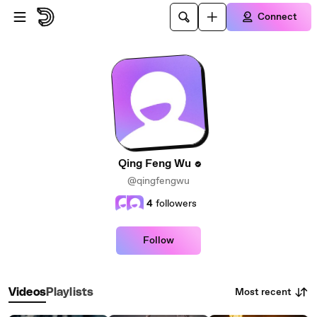
Skip to main content
Connect
Qing Feng Wu
@qingfengwu
4
followers
Follow
Most recent
Videos
Playlists