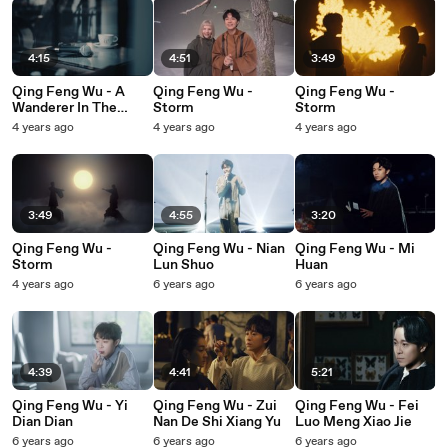
4:15
4:51
3:49
Qing Feng Wu - A
Qing Feng Wu -
Qing Feng Wu -
Wanderer In The
Storm
Storm
Sleeping City
4 years ago
4 years ago
4 years ago
3:49
4:55
3:20
Qing Feng Wu -
Qing Feng Wu - Nian
Qing Feng Wu - Mi
Storm
Lun Shuo
Huan
4 years ago
6 years ago
6 years ago
4:39
4:41
5:21
Qing Feng Wu - Yi
Qing Feng Wu - Zui
Qing Feng Wu - Fei
Dian Dian
Nan De Shi Xiang Yu
Luo Meng Xiao Jie
6 years ago
6 years ago
6 years ago