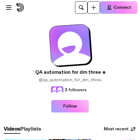
Skip to main content
Connect
QA automation for dm three
@qa_automation_for_dm_three
3
followers
Follow
Most recent
Videos
Playlists