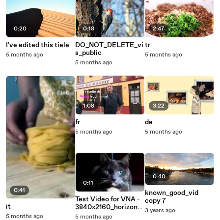
0:20
0:18
2:47
I've edited this tiele
DO_NOT_DELETE_vi
tr
s_public
5 months ago
5 months ago
5 months ago
1:08
3:22
fr
de
5 months ago
5 months ago
0:40
0:11
0:41
known_good_vid
Test Video for VNA -
copy 7
it
3840x2160_horizonta
3 years ago
l - DO NOT DELETE
5 months ago
5 months ago