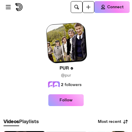
Skip to main content
Connect
PUR
@pur
2
followers
Follow
Most recent
Videos
Playlists