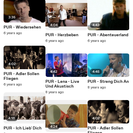
3:35
4:04
4:43
PUR - Wiedersehen
6 years ago
PUR - Herzbeben
PUR - Abenteuerland
6 years ago
6 years ago
4:02
4:42
4:45
PUR - Adler Sollen
Fliegen
PUR - Lena - Live
PUR - Streng Dich An
6 years ago
Und Akustisch
8 years ago
8 years ago
4:16
4:02
4:24
PUR - Ich Lieb' Dich
PUR - Adler Sollen