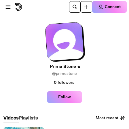
Skip to main content
Connect
Prime Stone
@primestone
0
followers
Follow
Most recent
Videos
Playlists