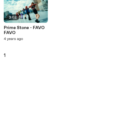
3:02
Prime Stone - FAVO
FAVO
4 years ago
1