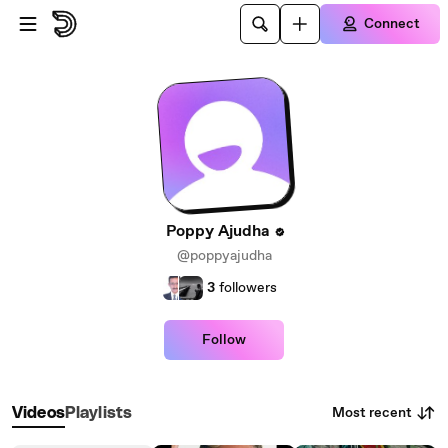
Skip to main content
Connect
Poppy Ajudha
@poppyajudha
3
followers
Follow
Most recent
Videos
Playlists