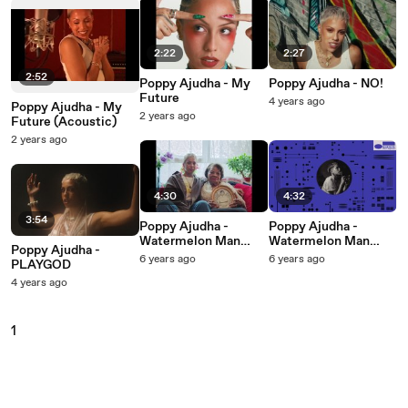
2:22
2:27
2:52
Poppy Ajudha - My
Poppy Ajudha - NO!
Future
4 years ago
Poppy Ajudha - My
2 years ago
Future (Acoustic)
2 years ago
4:30
4:32
3:54
Poppy Ajudha -
Poppy Ajudha -
Watermelon Man
Watermelon Man
Poppy Ajudha -
(Under The Sun)
(Under The Sun)
6 years ago
6 years ago
PLAYGOD
4 years ago
1