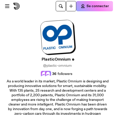
Passer au contenu principal
Se connecter
PlasticOmnium
@plastic-omnium
36
followers
As a world leader in its market, Plastic Omnium is designing and
producing innovative solutions for smart, sustainable mobility.
With 135 plants, 25 research and development centers and a
portfolio of 2,200 patents, Plastic Omnium and its 31,000
employees are rising to the challenge of making transport
cleaner and more intelligent. Plastic Omnium has been driven
by innovation from day one, and is now forging a path towards
zero-carbon cars through its investments in hydrogen