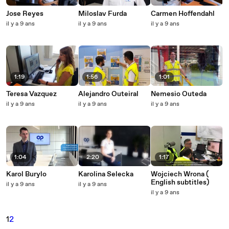
Jose Reyes
Miloslav Furda
Carmen Hoffendahl
il y a 9 ans
il y a 9 ans
il y a 9 ans
1:19
1:56
1:01
Teresa Vazquez
Alejandro Outeiral
Nemesio Outeda
il y a 9 ans
il y a 9 ans
il y a 9 ans
1:04
2:20
1:17
Karol Burylo
Karolina Selecka
Wojciech Wrona (
English subtitles)
il y a 9 ans
il y a 9 ans
il y a 9 ans
1
2