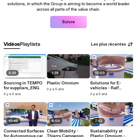
solutions, in which the Group is aiming to become a world leader
across all parts of the value chain.
Suivre
Les plus récentes
Vidéos
Playlists
8:39
1:38
10:03
Sourcing in TEMPO
Plastic Omnium
Solutions for E-
for suppliers_ENG
vehicles - Ralf
il y a 5 ans
Schmidt
il y a 5 ans
il y a 5 ans
10:46
6:00
7:52
Connected Surfaces
Clean Mobility -
Sustainability at
for Autonomous cars
Thierry Campenon
Plastic Omnium -